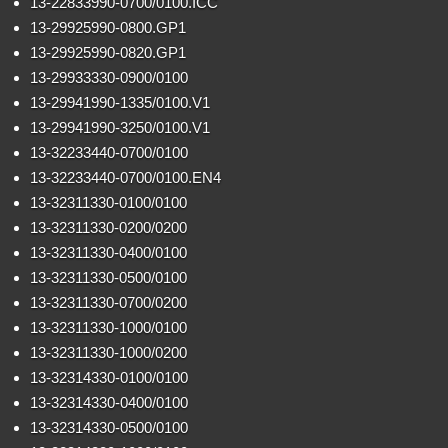
13-22833990-0700/0100.ICC
13-29925990-0800.GP1
13-29925990-0820.GP1
13-29933330-0900/0100
13-29941990-1335/0100.V1
13-29941990-3250/0100.V1
13-32233440-0700/0100
13-32233440-0700/0100.EN4
13-32311330-0100/0100
13-32311330-0200/0200
13-32311330-0400/0100
13-32311330-0500/0100
13-32311330-0700/0200
13-32311330-1000/0100
13-32311330-1000/0200
13-32314330-0100/0100
13-32314330-0400/0100
13-32314330-0500/0100