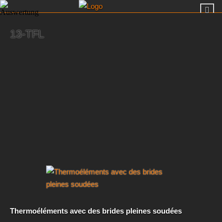
13-TFL
Thermoéléments avec des brides pleines soudées