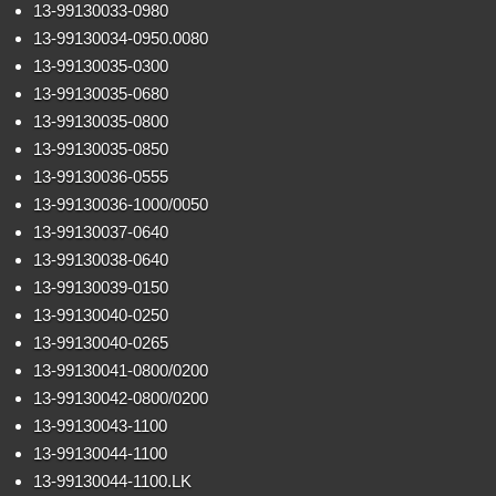
13-99130033-0980
13-99130034-0950.0080
13-99130035-0300
13-99130035-0680
13-99130035-0800
13-99130035-0850
13-99130036-0555
13-99130036-1000/0050
13-99130037-0640
13-99130038-0640
13-99130039-0150
13-99130040-0250
13-99130040-0265
13-99130041-0800/0200
13-99130042-0800/0200
13-99130043-1100
13-99130044-1100
13-99130044-1100.LK