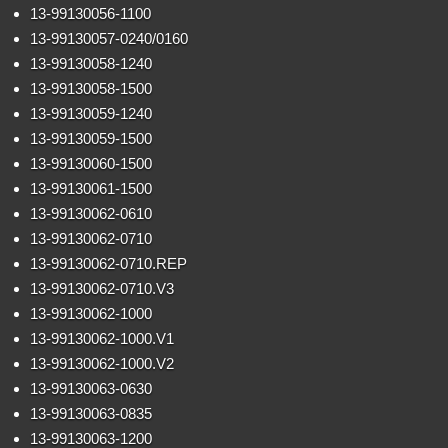
13-99130056-1100
13-99130057-0240/0160
13-99130058-1240
13-99130058-1500
13-99130059-1240
13-99130059-1500
13-99130060-1500
13-99130061-1500
13-99130062-0610
13-99130062-0710
13-99130062-0710.REP
13-99130062-0710.V3
13-99130062-1000
13-99130062-1000.V1
13-99130062-1000.V2
13-99130063-0630
13-99130063-0835
13-99130063-1200