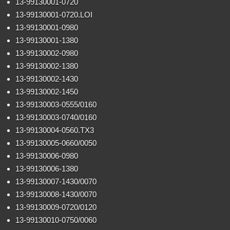
13-99130001-0720
13-99130001-0720.LOI
13-99130001-0980
13-99130001-1380
13-99130002-0980
13-99130002-1380
13-99130002-1430
13-99130002-1450
13-99130003-0555/0160
13-99130003-0740/0160
13-99130004-0560.TX3
13-99130005-0660/0050
13-99130006-0980
13-99130006-1380
13-99130007-1430/0070
13-99130008-1430/0070
13-99130009-0720/0120
13-99130010-0750/0060