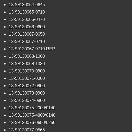
13-99130064-0645
13-99130065-0710
13-99130066-0470
13-99130066-0600
13-99130067-0650
13-99130067-0710
13-99130067-0710.REP
13-99130068-1000
13-99130069-1380
13-99130070-0900
13-99130071-0900
13-99130072-0900
13-99130073-0900
13-99130074-0800
13-99130075-2000/0140
13-99130075-4800/0140
13-99130076-0650/0250
13-99130077-0565