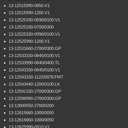
13-12515990-0850.V1
13-12515990-1200.V1
13-12525330-0690/0100.V1
13-12525330-0700/0300
13-12525330-0990/0100.V1
13-12525990-1200.V1
13-12531660-2700/0300.GP
13-12533330-0645/0100.V1
13-12533990-0640/0400.TL
13-12543330-0645/0100.V1
13-12543330-1122/0078.FMT
13-12543440-1200/0100.LK
13-12591330-2700/0300.GP
13-12598990-2700/0300.GP
13-12600550-2700/0200
13-12615660-1000/0050
13-12616660-1000/0050
13-12625990-0510 V1