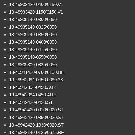
13-49933420-0400/0150.V1
13-49933420-1150/0150.V1
13-49935140-0300/0050
13-49935140-0325/0050
13-49935140-0350/0050
13-49935140-0400/0050
13-49935140-0475/0050
13-49935140-0550/0050
13-49935300-0325/0050
13-49941420-0700/0100.HH
13-49942394-0450.0080.3K
13-49942394-0450.AU2
13-49942394-0450.AUE
13-49942420-0420.ST
13-49942420-0810/0020.ST
13-49942420-0850/0020.ST
13-49942420-1330/0020.ST
13-49943140-0125/0675.RH