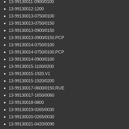
13-99130011-0900/0100
13-99130012-1200
13-99130013-0750/0100
13-99130013-0750/0150
13-99130013-0900/0150
13-99130013-0900/0150.PCP
13-99130014-0750/0100
13-99130014-0750/0100.PCP
13-99130014-0900/0100
13-99130015-1100/0200
13-99130015-1920.V1
13-99130015-1920/0200
13-99130017-0600/0150.RUE
13-99130017-1650/0060
13-99130018-0800
13-99130019-0265/0030
13-99130020-0265/0030
13-99130021-0420/0090