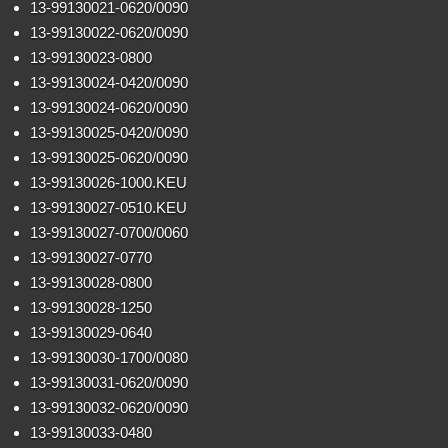
13-99130021-0620/0090
13-99130022-0620/0090
13-99130023-0800
13-99130024-0420/0090
13-99130024-0620/0090
13-99130025-0420/0090
13-99130025-0620/0090
13-99130026-1000.KEU
13-99130027-0510.KEU
13-99130027-0700/0060
13-99130027-0770
13-99130028-0800
13-99130028-1250
13-99130029-0640
13-99130030-1700/0080
13-99130031-0620/0090
13-99130032-0620/0090
13-99130033-0480