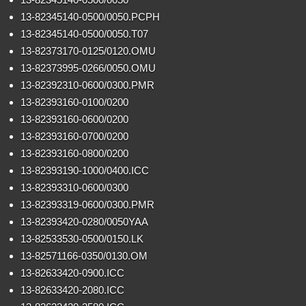
13-82345140-0500/0050.PCPH
13-82345140-0500/0050.T07
13-82373170-0125/0120.OMU
13-82373995-0266/0050.OMU
13-82392310-0600/0300.PMR
13-82393160-0100/0200
13-82393160-0600/0200
13-82393160-0700/0200
13-82393160-0800/0200
13-82393190-1000/0400.ICC
13-82393310-0600/0300
13-82393319-0600/0300.PMR
13-82393420-0280/0050YAA
13-82533530-0500/0150.LK
13-82571166-0350/0130.OM
13-82633420-0900.ICC
13-82633420-2080.ICC