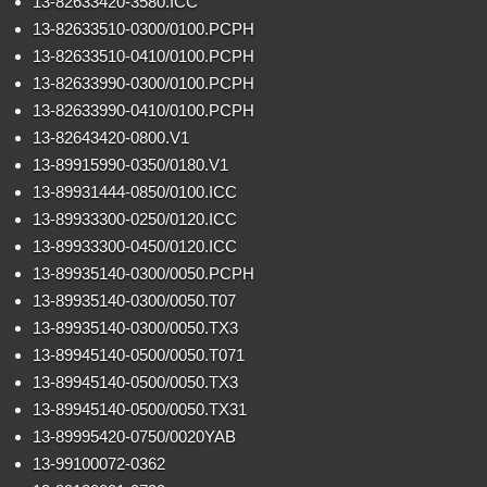
13-82633420-3580.ICC
13-82633510-0300/0100.PCPH
13-82633510-0410/0100.PCPH
13-82633990-0300/0100.PCPH
13-82633990-0410/0100.PCPH
13-82643420-0800.V1
13-89915990-0350/0180.V1
13-89931444-0850/0100.ICC
13-89933300-0250/0120.ICC
13-89933300-0450/0120.ICC
13-89935140-0300/0050.PCPH
13-89935140-0300/0050.T07
13-89935140-0300/0050.TX3
13-89945140-0500/0050.T071
13-89945140-0500/0050.TX3
13-89945140-0500/0050.TX31
13-89995420-0750/0020YAB
13-99100072-0362