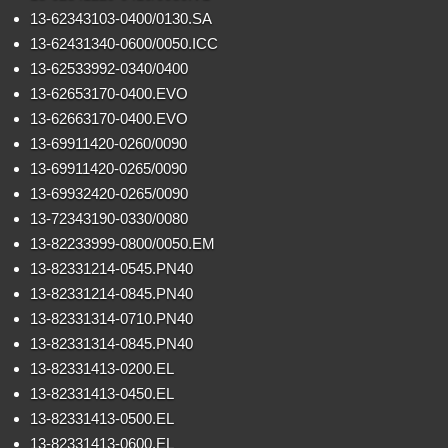
13-62343103-0400/0130.SA
13-62431340-0600/0050.ICC
13-62533992-0340/0400
13-62653170-0400.EVO
13-62663170-0400.EVO
13-69911420-0260/0090
13-69911420-0265/0090
13-69932420-0265/0090
13-72343190-0330/0080
13-82233999-0800/0050.EM
13-82331214-0545.PN40
13-82331214-0845.PN40
13-82331314-0710.PN40
13-82331314-0845.PN40
13-82331413-0200.EL
13-82331413-0450.EL
13-82331413-0500.EL
13-82331413-0600.EL