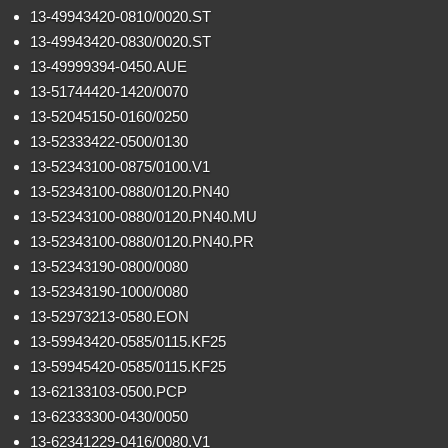
13-49943420-0810/0020.ST
13-49943420-0830/0020.ST
13-49999394-0450.AUE
13-51744420-1420/0070
13-52045150-0160/0250
13-52333422-0500/0130
13-52343100-0875/0100.V1
13-52343100-0880/0120.PN40
13-52343100-0880/0120.PN40.MU
13-52343100-0880/0120.PN40.PR
13-52343190-0800/0080
13-52343190-1000/0080
13-52973213-0580.EON
13-59943420-0585/0115.KF25
13-59945420-0585/0115.KF25
13-62133103-0500.PCP
13-62333300-0430/0050
13-62341229-0416/0080.V1