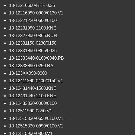
13-12216660-REF 0.35
13-12216990-0900/0130.V1
13-12221220-0600/0100
13-12231990-2100.KNE
13-12327990-0865.RUH
13-12331150-0230/0150
13-12331990-0865/0035
13-12333440-0160/0040.PB
13-12333990-0250.RA
13-123XX990-0900
13-12411990-0400/0150.V1
13-12431440-1500.KNE
13-12431440-2100.KNE
13-12433330-0900/0100
13-12511990-0850.V1
13-12515330-0690/0100.V1
13-12515330-0990/0100.V1
13-12515990-0800.V1