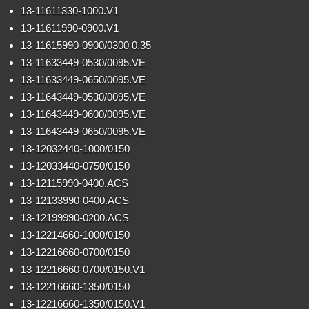
13-11611330-1000.V1
13-11611990-0900.V1
13-11615990-0900/0300 0.35
13-11633449-0530/0095.VE
13-11633449-0650/0095.VE
13-11643449-0530/0095.VE
13-11643449-0600/0095.VE
13-11643449-0650/0095.VE
13-12032440-1000/0150
13-12033440-0750/0150
13-12115990-0400.ACS
13-12133990-0400.ACS
13-12199990-0200.ACS
13-12214660-1000/0150
13-12216660-0700/0150
13-12216660-0700/0150.V1
13-12216660-1350/0150
13-12216660-1350/0150.V1