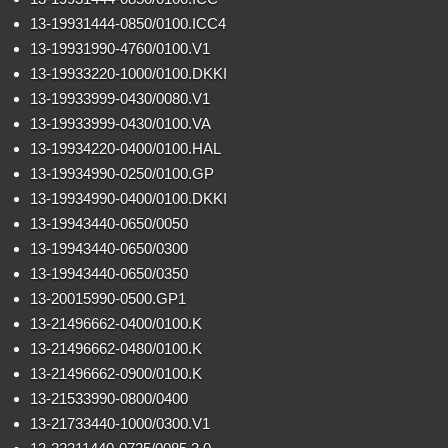
13-19931444-0850/0100.ICC4
13-19931990-4760/0100.V1
13-19933220-1000/0100.DKKI
13-19933999-0430/0080.V1
13-19933999-0430/0100.VA
13-19934220-0400/0100.HAL
13-19934990-0250/0100.GP
13-19934990-0400/0100.DKKI
13-19943440-0650/0050
13-19943440-0650/0300
13-19943440-0650/0350
13-20015990-0500.GP1
13-21496662-0400/0100.K
13-21496662-0480/0100.K
13-21496662-0900/0100.K
13-21533990-0800/0400
13-21733440-1000/0300.V1