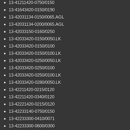
13-41211420-0750/0150
13-41643420-0150/0190
13-42031134-0150/0065.AGL
13-42031134-0200/0065.AGL
13-42033150-0160/0250
13-42033420-0150/0050.LK
13-42033420-0150/0100
13-42033420-0150/0100.LK
13-42033420-0250/0050.LK
13-42033420-0250/0100
13-42033420-0250/0100.LK
13-42033420-0280/0050.LK
13-42211420-0215/0120
13-42211420-0340/0120
13-42221420-0215/0120
13-42233140-0750/0150
13-42233300-0410/0071
13-42233300-0600/0300