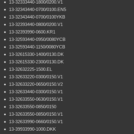
13-32333440-1800/0200.V1
13-32343440-0700/0100.EN5
13-32343440-0700/0100YKB
13-32393440-0800/0200.V1
13-32393990-0600.KR1
13-32593440-0950/0080YCB
13-32593440-1150/0080YCB
13-32615330-1400/0130.DK
13-32615330-2300/0130.DK
13-32632225-1500.EL
13-32633220-0300/0150.V1
13-32633220-0650/0150.V2
13-32633440-0300/0150.V1
13-32633550-0630/0150.V1
13-32633550-0850/0150
13-32633550-0850/0150.V1
13-32633990-0660/0150.V1
13-39933990-1000.DKK