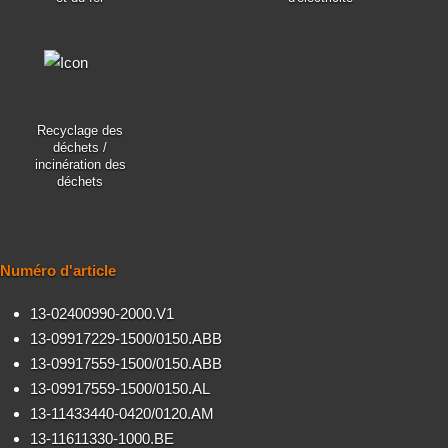
Recyclage des
déchets /
incinération des
déchets
Numéro d'article
13-02400990-2000.V1
13-09917229-1500/0150.ABB
13-09917559-1500/0150.ABB
13-09917559-1500/0150.AL
13-11433440-0420/0120.AM
13-11611330-1000.BE