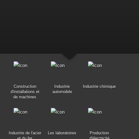
Construction
Industrie
Industrie chimique
d'installations et
automobile
de machines
Industrie de l'acier
Les laboratoires
Production
et du fer
d'électricité