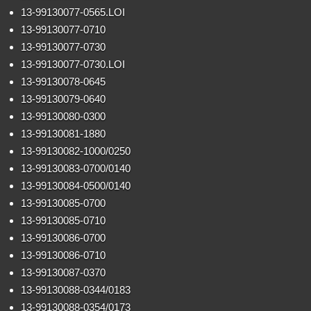
13-99130077-0565.LOI
13-99130077-0710
13-99130077-0730
13-99130077-0730.LOI
13-99130078-0645
13-99130079-0640
13-99130080-0300
13-99130081-1880
13-99130082-1000/0250
13-99130083-0700/0140
13-99130084-0500/0140
13-99130085-0700
13-99130085-0710
13-99130086-0700
13-99130086-0710
13-99130087-0370
13-99130088-0344/0183
13-99130088-0354/0173