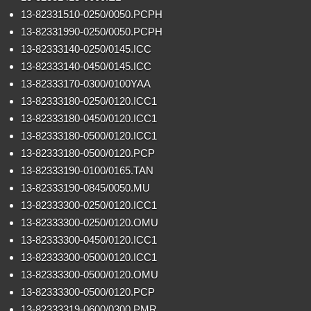
13-82331510-0250/0050.PCPH
13-82331990-0250/0050.PCPH
13-82333140-0250/0145.ICC
13-82333140-0450/0145.ICC
13-82333170-0300/0100YAA
13-82333180-0250/0120.ICC1
13-82333180-0450/0120.ICC1
13-82333180-0500/0120.ICC1
13-82333180-0500/0120.PCP
13-82333190-0100/0165.TAN
13-82333190-0845/0050.MU
13-82333300-0250/0120.ICC1
13-82333300-0250/0120.OMU
13-82333300-0450/0120.ICC1
13-82333300-0500/0120.ICC1
13-82333300-0500/0120.OMU
13-82333300-0500/0120.PCP
13-82333319-0600/0300.PMR