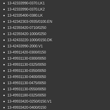
13-42333990-0370.LK1
13-42333990-0370.LK2
13-42335400-0380.LK
13-42342303-0935/0100.EN
13-42393420-0710/0250
13-42393420-1000/0250
13-42433220-1000/0150.DK
13-42433990-2000.V1
13-49911420-0300/0150
13-49931130-0300/0050
13-49931130-0325/0050
13-49931130-0350/0050
13-49931130-0400/0050
13-49931130-0475/0050
13-49931130-0550/0050
13-49931180-0325/0050
13-49933420-0250/0150.V1
13-49933420-0400/0150