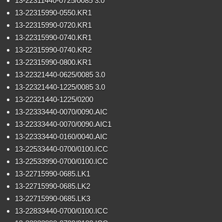
13-22311440-0725/0085 3.0
13-22315990-0550.KR1
13-22315990-0720.KR1
13-22315990-0740.KR1
13-22315990-0740.KR2
13-22315990-0800.KR1
13-22321440-0625/0085 3.0
13-22321440-1225/0085 3.0
13-22321440-1225/0200
13-22333440-0070/0090.AIC
13-22333440-0070/0090.AIC1
13-22333440-0160/0040.AIC
13-22533440-0700/0100.ICC
13-22533990-0700/0100.ICC
13-22715990-0685.LK1
13-22715990-0685.LK2
13-22715990-0685.LK3
13-22833440-0700/0100.ICC