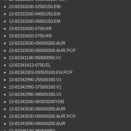
13-82333330-0250/150.EM
13-82333330-0400/150.EM
13-82333330-0500/150.EM
13-82333420-0700.KR
13-82333420-0750.KR
13-82333530-0500/0200.AUR
13-82333530-0500/0200.AUR.PCP
13-82341140-0500/0050.V1
13-82341413-0750.EL
13-82342303-0935/0100.EN.PCP
13-82342990-2550/0160.V1
13-82342990-3750/0160.V1
13-82342990-4850/0160.V1
13-82343330-0630/0200YDB
13-82343530-0500/0200.AUR
13-82343530-0500/0200.AUR.PCP
13-82343990-0500/0200.AUR
13-82345140-0500/0050