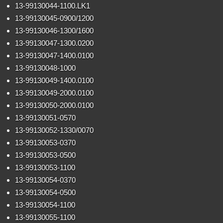
13-99130044-1100.LK1
13-99130045-0900/1200
13-99130046-1300/1600
13-99130047-1300.0200
13-99130047-1400.0100
13-99130048-1000
13-99130049-1400.0100
13-99130049-2000.0100
13-99130050-2000.0100
13-99130051-0570
13-99130052-1330/0070
13-99130053-0370
13-99130053-0500
13-99130053-1100
13-99130054-0370
13-99130054-0500
13-99130054-1100
13-99130055-1100