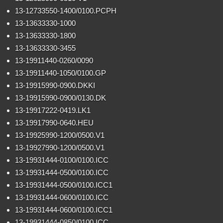
13-12733550-1400/0100.PCPH
13-13633330-1000
13-13633330-1800
13-13633330-3455
13-19911440-0260/0090
13-19911440-1050/0100.GP
13-19915990-0900.DKKI
13-19915990-0900/0130.DK
13-19917222-0419.LK1
13-19917990-0640.HEU
13-19925990-1200/0500.V1
13-19927990-1200/0500.V1
13-19931444-0100/0100.ICC
13-19931444-0500/0100.ICC
13-19931444-0500/0100.ICC1
13-19931444-0600/0100.ICC
13-19931444-0600/0100.ICC1
13-19931444-0850/0100.ICC