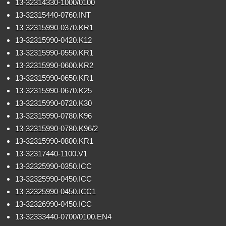
13-32314330-1000/0100
13-32315440-0760.INT
13-32315990-0370.KR1
13-32315990-0420.K12
13-32315990-0550.KR1
13-32315990-0600.KR2
13-32315990-0650.KR1
13-32315990-0670.K25
13-32315990-0720.K30
13-32315990-0780.K96
13-32315990-0780.K96/2
13-32315990-0800.KR1
13-32317440-1100.V1
13-32325990-0350.ICC
13-32325990-0450.ICC
13-32325990-0450.ICC1
13-32326990-0450.ICC
13-32333440-0700/0100.EN4