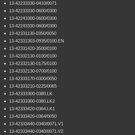
13-42233330-0410/0071
13-42233330-0600/0300
13-42243300-0600/0300
13-42243330-0600/0300
13-42331130-0350/0050
13-42331303-0935/0100.EN
13-42331420-3500/0100
13-42332130-0100/0100
13-42332130-0175/0100
13-42332130-0700/0100
13-42333170-0300/0050
13-42333210-0225/0065
13-42333300-0380.LK
13-42333300-0380.LK2
13-42333420-0364.LK1
13-42333420-0364/0050
13-42333440-0340/0071.V1
13-42333440-0340/0071.V2