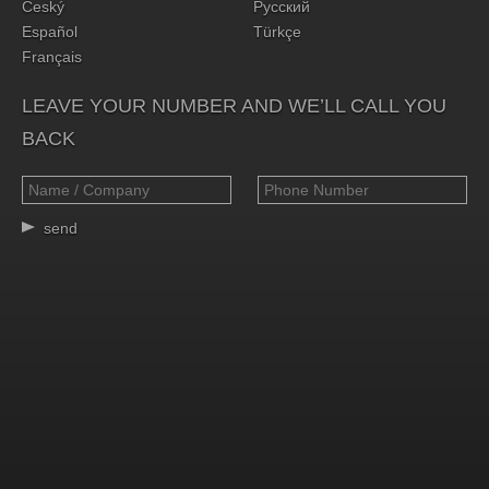
Český
Русский
Español
Türkçe
Français
LEAVE YOUR NUMBER AND WE’LL CALL YOU
BACK
send