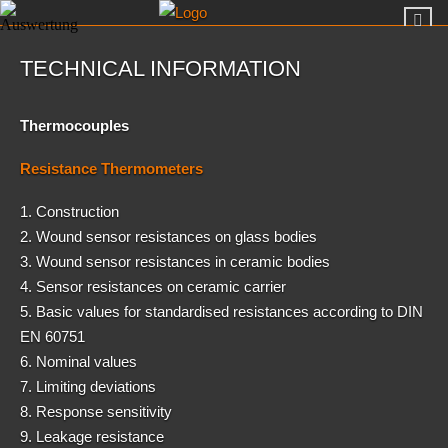
TECHNICAL INFORMATION
Thermocouples
Resistance Thermometers
1. Construction
2. Wound sensor resistances on glass bodies
3. Wound sensor resistances in ceramic bodies
4. Sensor resistances on ceramic carrier
5. Basic values for standardised resistances according to DIN
EN 60751
6. Nominal values
7. Limiting deviations
8. Response sensitivity
9. Leakage resistance