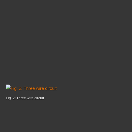
Fig. 2: Three wire circuit