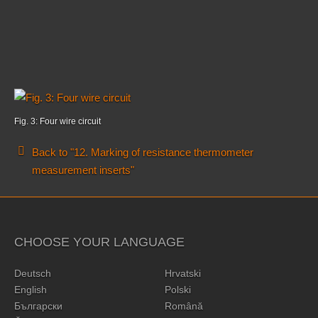
Fig. 3: Four wire circuit
Back to "12. Marking of resistance thermometer
measurement inserts"
CHOOSE YOUR LANGUAGE
Deutsch
Hrvatski
English
Polski
Български
Română