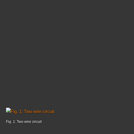
Fig. 1: Two wire circuit