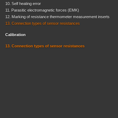
10. Self heating error
11. Parasitic electromagnetic forces (EMK)
12. Marking of resistance thermometer measurement inserts
13. Connection types of sensor resistances
Calibration
13. Connection types of sensor resistances